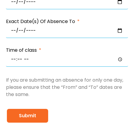
Exact Date(s) Of Absence To
Time of class
If you are submitting an absence for only one day,
please ensure that the “From” and “To” dates are
the same.
Submit