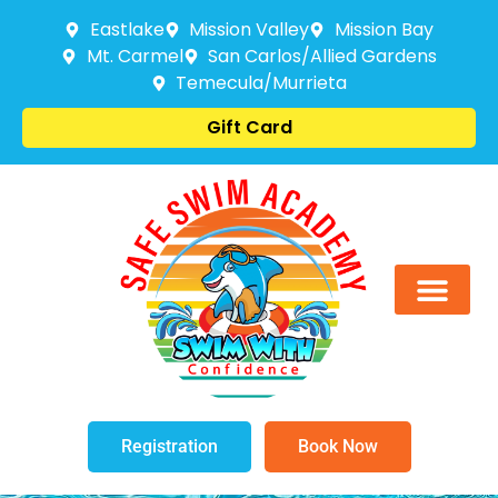
Eastlake
Mission Valley
Mission Bay
Mt. Carmel
San Carlos/Allied Gardens
Temecula/Murrieta
Gift Card
Registration
Book Now