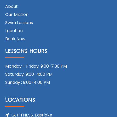
About
Our Mission
Swim Lessons
Location
Book Now
LESSONS HOURS
Monday - Friday: 9:00-7:30 PM
Saturday: 9:00-4:00 PM
Sunday : 9:00-4:00 PM
LOCATIONS
LA FITNESS, Eastlake