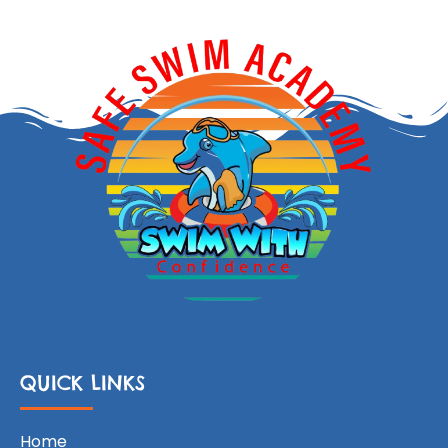
QUICK LINKS
Home