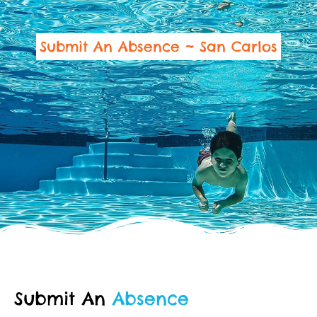
Submit An Absence ~ San Carlos
Submit An
Absence