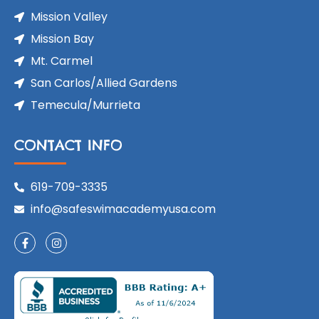
Mission Valley
Mission Bay
Mt. Carmel
San Carlos/Allied Gardens
Temecula/Murrieta
CONTACT INFO
619-709-3335
info@safeswimacademyusa.com