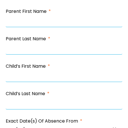
Parent First Name
Parent Last Name
Child’s First Name
Child’s Last Name
Exact Date(s) Of Absence From