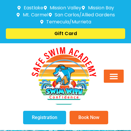
Eastlake
Mission Valley
Mission Bay
Mt. Carmel
San Carlos/Allied Gardens
Temecula/Murrieta
Gift Card
Registration
Book Now