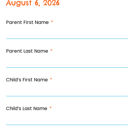
August 6, 2026
Parent First Name
Parent Last Name
Child’s First Name
Child’s Last Name