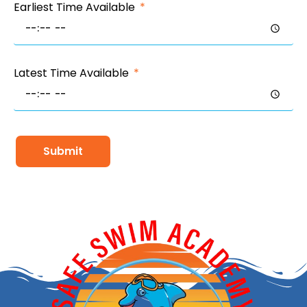
Earliest Time Available
Latest Time Available
Submit