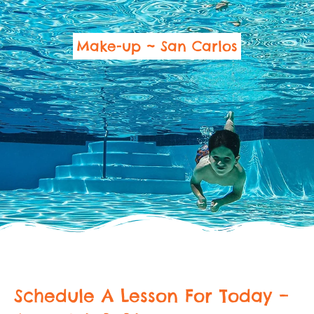
Make-up ~ San Carlos
Schedule A Lesson For Today –