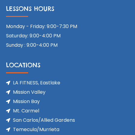
LESSONS HOURS
Monday - Friday: 9:00-7:30 PM
Saturday: 9:00-4:00 PM
Sunday : 9:00-4:00 PM
LOCATIONS
LA FITNESS, Eastlake
Mission Valley
Mission Bay
Mt. Carmel
San Carlos/Allied Gardens
Temecula/Murrieta