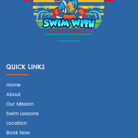
QUICK LINKS
Home
About
Our Mission
Swim Lessons
Location
Book Now